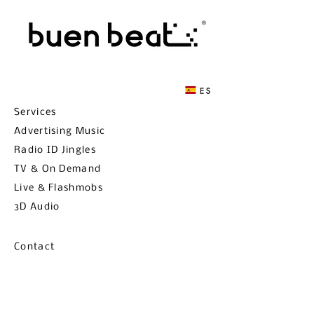
Services
Advertising Music
Radio ID Jingles
TV & On Demand
Live & Flashmobs
3D Audio
Contact