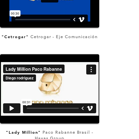
"Cetrogar"
Cetrogar - Eje Comunicación
"Lady Million"
Paco Rabanne Brasil -
Havas Group