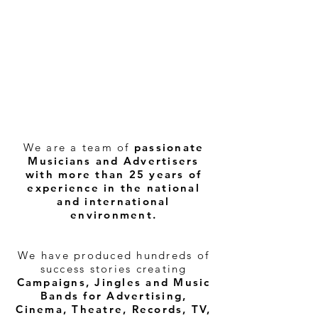
We are a team of
passionate
Musicians and Advertisers
with more than 25 years of
experience in the national
and international
environment.
We have produced hundreds of
success stories creating
Campaigns, Jingles and Music
Bands for Advertising,
Cinema, Theatre, Records, TV,