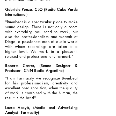
Gabriele Punzo. CEO (Radio Cabo Verde
International)
"Buenbeat is a spectacular place to make
sound design. There is not only a room
with everything you need to work, but
also the professionalism and warmth of
Diego, a passionate man of audio world
with whom recordings are taken to a
higher level. We work in a pleasant,
relaxed and professional environment."
Roberto Carrer, (Sound Designer &
Producer - CNN Radio Argentina)
"From Farmacity we recognize Buenbeat
for his professionalism, creativity and
excellent predisposition, when the quality
of work is combined with the human, the
result is the best!"
Laura Abeyá, (Media and Advertising
Analyst - Farmacity)