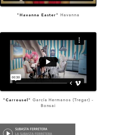
"Havanna Easter"
Havanna
"Carrousel"
García Hermanos (Tregar) -
Bonsai
SUBASTA FERRETERA
LA SUBASTA FERRETERA