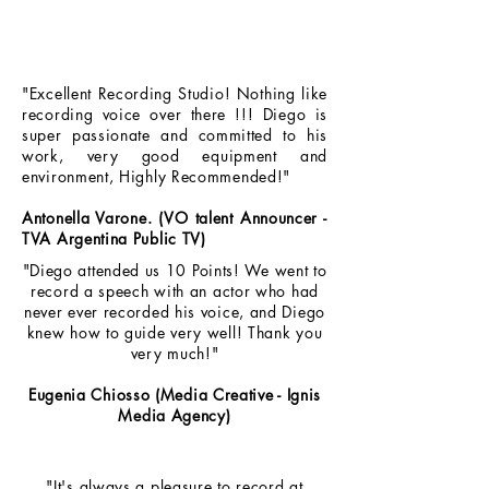
"Excellent Recording Studio! Nothing like
recording voice over there !!! Diego is
super passionate and committed to his
work, very good equipment and
environment, Highly Recommended!"
Antonella Varone. (VO talent Announcer -
TVA Argentina Public TV)
"Diego attended us 10 Points! We went to
record a speech with an actor who had
never ever recorded his voice, and Diego
knew how to guide very well! Thank you
very much!"
Eugenia Chiosso (Media Creative - Ignis
Media Agency)
"It's always a pleasure to record at