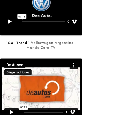
"Gol Trend"
Volkswagen Argentina -
Mundo Zero TV