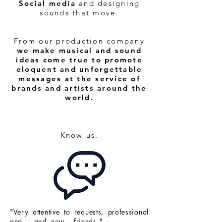
Social media
and designing
sounds that move.
From our production company
we make musical and sound
ideas come true to promote
eloquent and unforgettable
messages at the service of
brands and artists around the
world.
Know us.
"Very attentive to requests, professional
and ... and now... friends."