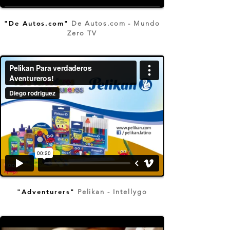
"De Autos.com"
De Autos.com - Mundo
Zero TV
"Adventurers"
Pelikan - Intellygo