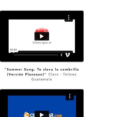
"Summer Song, Te clavo la sombrilla
(Versión Planzazo)"
Claro - Telmex
Guatemala