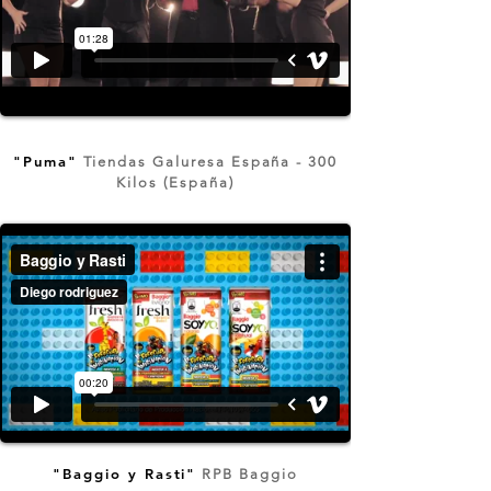
"Puma"
Tiendas Galuresa España - 300
Kilos (España)
"Baggio y Rasti"
RPB Baggio