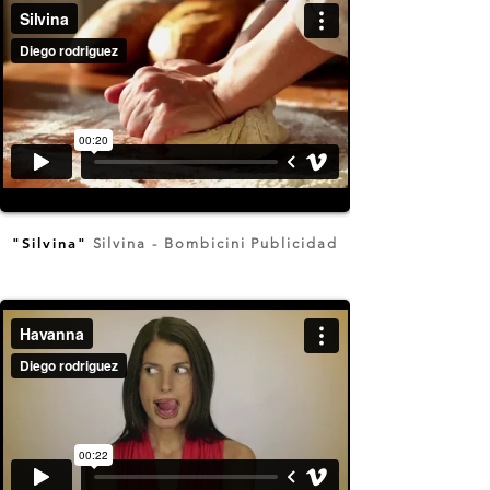
"Silvina"
Silvina - Bombicini Publicidad