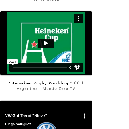
"Heineken Rugby Worldcup"
CCU
Argentina - Mundo Zero TV