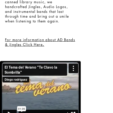
canned library music, we
handcrafted Jingles, Audio Logos,
and instrumental bands that last
through time and bring out a smile
when listening to them again.
For more information about AD Bands
& Jingles Click Here
.