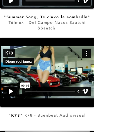
"Summer Song, Te clavo la sombrilla"
Télmex - Del Campo Nazca Saatchi
&Saatchi
"K78"
K78 - Buenbeat Audiovisual