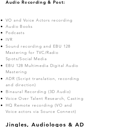
Audio Recording & Post:
VO and Voice Actors recording
Audio Books
Podcasts
IVR
Sound recording and EBU 128
Mastering for TVC/Radio
Spots/Social Media
EBU 128 Multimedia Digital Audio
Mastering
ADR (Script translation, recording
and direction)
Binaural Recording (3D Audio)
Voice Over Talent Research, Casting
HQ Remote recording (VO and
Voice actors via Source Connect)
Jingles, Audiologos & AD