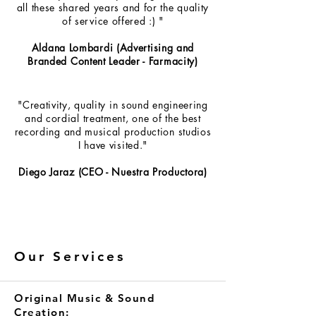
all these shared years and for the quality
of service offered :) "
Aldana Lombardi (Advertising and
Branded Content Leader - Farmacity)
"Creativity, quality in sound engineering
and cordial treatment, one of the best
recording and musical production studios
I have visited."
Diego Jaraz (CEO - Nuestra Productora)
Our Services
Original Music & Sound
Creation: