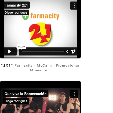
"2X1"
Farmacity - McCann - Promocionar
Momentum