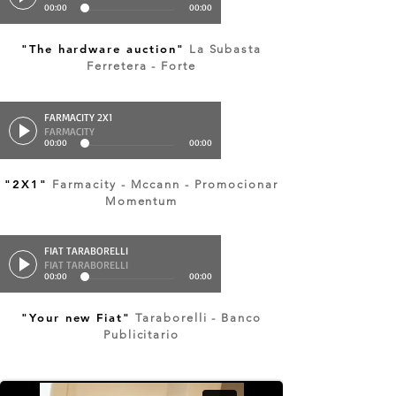
00:00
00:00
"The hardware auction"
La Subasta
Ferretera - Forte
FARMACITY 2X1
FARMACITY
00:00
00:00
"2X1"
Farmacity - Mccann - Promocionar
Momentum
FIAT TARABORELLI
FIAT TARABORELLI
00:00
00:00
"Your new Fiat"
Taraborelli - Banco
Publicitario