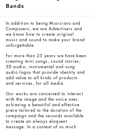
Bands
In addition to being Musicians and
Composers, we are Advertisers and
we know how to create original
music and sound to make your brand
unforgettable.
For more than 25 years we have been
creating mini songs, sound stories,
3D audio, instrumental and sung
audio logos that provide identity and
add value to all kinds of products
and services, for all media.
Our works are conceived to interact
with the image and the voice over,
achieving a beautiful and effective
piece tailored to the duration of the
campaign and the seconds available
to create an always eloquent
message. In a context of so much