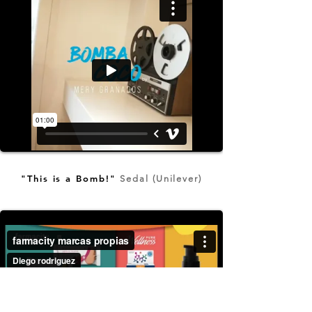
"This is a Bomb!"
Sedal (Unilever)