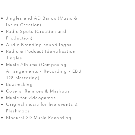
Jingles and AD Bands (Music &
Lyrics Creation)
Radio Spots (Creation and
Production)
Audio Branding
sound logos
Radio & Podcast Identification
Jingles
Music Albums (Composing -
Arrangements - Recording - EBU
128 Mastering)
Beatmaking
Covers, Remixes & Mashups
Music for videogames
Original music for live events &
Flashmobs
Binaural 3D Music Recording