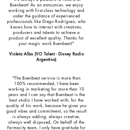
Buenbeat! As an announcer, we enjoy
working with first-class technology and
under the guidance of experienced
professionals like Diego Rodríguez, who
knows how to interact with creatives,
producers and talents to achieve a
product of excellent quality. Thanks for
your magic work Buenbeat!"
Violeta Alba (VO Talent - Disney Radio
Argentina)
"The Buenbeat service is more than
100% recommended, I have been
working in marketing for more than 10
years and I can say that Buenbeat is the
best studio I have worked with, for the
quality of his work, because he gives you
good vibes and commitment, so the result
is always adding, always creative,
always well disposed, On behalf of the
Farmacity team, I only have gratitude for